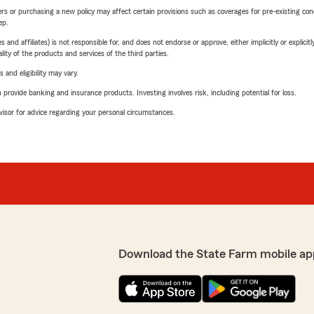
riers or purchasing a new policy may affect certain provisions such as coverages for pre-existing co
ep.
 affiliates) is not responsible for, and does not endorse or approve, either implicitly or explicitly
ity of the products and services of the third parties.
 and eligibility may vary.
rovide banking and insurance products. Investing involves risk, including potential for loss.
advisor for advice regarding your personal circumstances.
Download the State Farm mobile ap