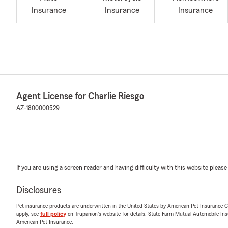
Insurance
Insurance
Insurance
Agent License for Charlie Riesgo
AZ-1800000529
If you are using a screen reader and having difficulty with this website please
Disclosures
Pet insurance products are underwritten in the United States by American Pet Insuranc
apply, see
full policy
on Trupanion's website for details. State Farm Mutual Automobile Insura
American Pet Insurance.