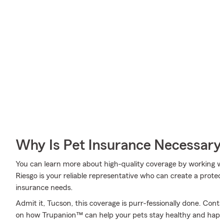
Why Is Pet Insurance Necessar
You can learn more about high-quality coverage by working w
Riesgo is your reliable representative who can create a protec
insurance needs.
Admit it, Tucson, this coverage is purr-fessionally done. Con
on how Trupanion™ can help your pets stay healthy and hap