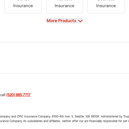
Insurance
Insurance
Insurance
View
More Products
 call
(520) 885-7717
.
e Company and ZPIC Insurance Company, 6100-4th Ave. S, Seattle, WA 98108. Administered by Tr
nce Company, its subsidiaries and affiliates, neither offer nor are financially responsible for pet 