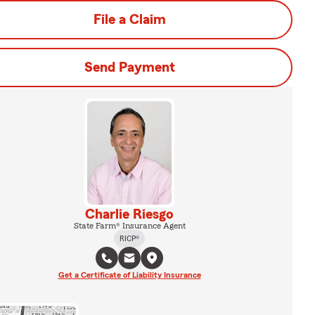
File a Claim
Send Payment
Charlie Riesgo
State Farm® Insurance Agent
RICP®
Get a Certificate of Liability Insurance