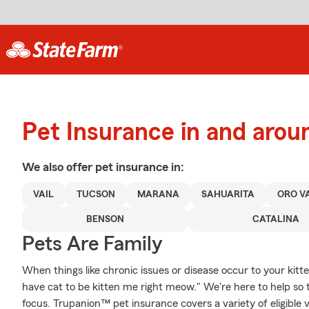
Pet Insurance in and aro
We also offer
pet
insurance in:
VAIL
TUCSON
MARANA
SAHUARITA
ORO V
BENSON
CATALINA
Pets Are Family
When things like chronic issues or disease occur to your kitt
have cat to be kitten me right meow." We're here to help so 
focus. Trupanion™ pet insurance covers a variety of eligible