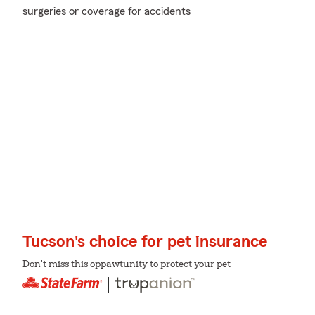
surgeries or coverage for accidents
Tucson's choice for pet insurance
Don't miss this oppawtunity to protect your pet