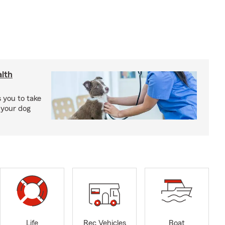
lth
 you to take
 your dog
Life
Rec Vehicles
Boat