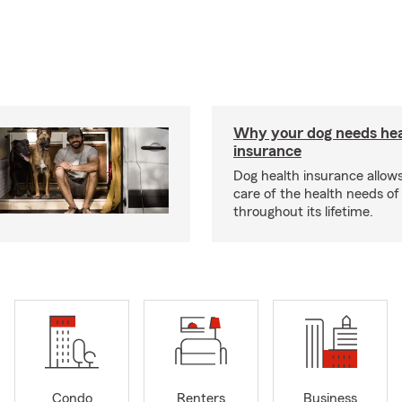
Why your dog needs hea
insurance
Dog health insurance allows
care of the health needs of
throughout its lifetime.
Condo
Renters
Business