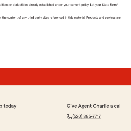
nditions or deductibles already established under your current policy. Let your State Farm®
, the content of any third party sites referenced in this material. Products and services are
p today
Give Agent Charlie a call
(520) 885-7717