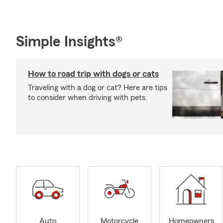
Simple Insights®
How to road trip with dogs or cats
Traveling with a dog or cat? Here are tips
to consider when driving with pets.
Auto
Motorcycle
Homeowners