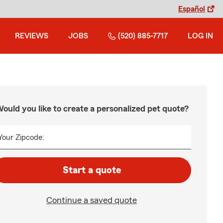
Español
REVIEWS
JOBS
(520) 885-7717
LOG IN
ould you like to create a personalized pet quote?
Your Zipcode:
Start a quote
Continue a saved quote