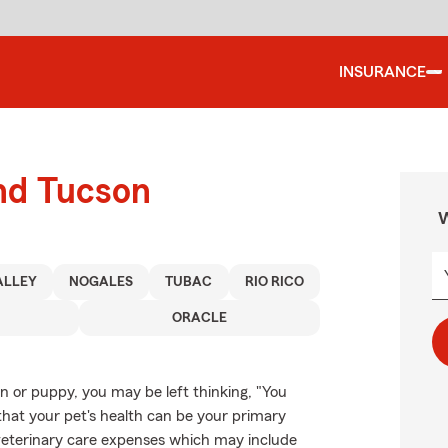
INSURANCE
und Tucson
W
ALLEY
NOGALES
TUBAC
RIO RICO
ORACLE
en or puppy, you may be left thinking, "You
that your pet's health can be your primary
 veterinary care expenses which may include