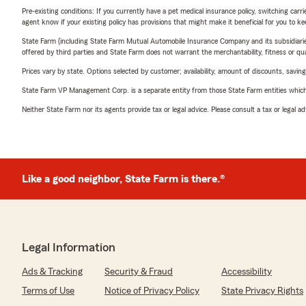
Pre-existing conditions: If you currently have a pet medical insurance policy, switching car
agent know if your existing policy has provisions that might make it beneficial for you to ke
State Farm (including State Farm Mutual Automobile Insurance Company and its subsidiaries and
offered by third parties and State Farm does not warrant the merchantability, fitness or qual
Prices vary by state. Options selected by customer; availability, amount of discounts, savings
State Farm VP Management Corp. is a separate entity from those State Farm entities which p
Neither State Farm nor its agents provide tax or legal advice. Please consult a tax or legal 
Like a good neighbor, State Farm is there.®
Legal Information
Ads & Tracking
Security & Fraud
Accessibility
Terms of Use
Notice of Privacy Policy
State Privacy Rights