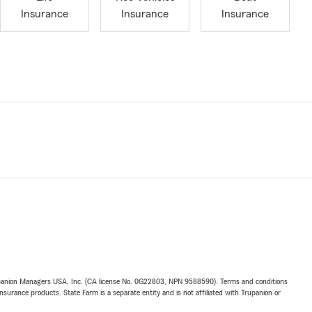
Insurance
Insurance
Insurance
upanion Managers USA, Inc. (CA license No. 0G22803, NPN 9588590). Terms and conditions
insurance products. State Farm is a separate entity and is not affiliated with Trupanion or