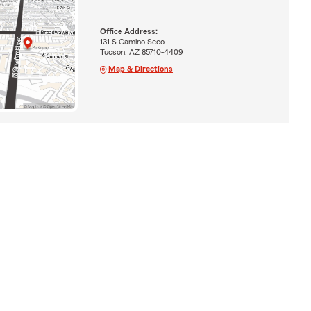
Office Address:
131 S Camino Seco
Tucson, AZ 85710-4409
Map & Directions