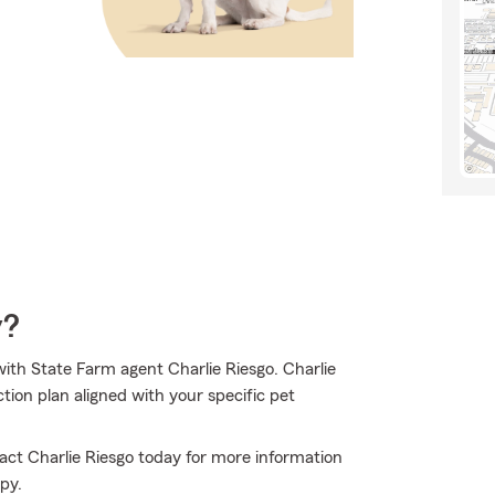
y?
ith State Farm agent Charlie Riesgo. Charlie
tion plan aligned with your specific pet
tact Charlie Riesgo today for more information
py.