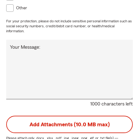
Other
For your protection, please do not include sensitive personal information such as
social security numbers, credit/debit card number, or health/medical
information.
Your Message:
1000 characters left
Add Attachments (10.0 MB max)
Please attach only
.docx, .xlsx, .pdf, .jpg, .jpeg, .png, .gif, or .txt
file(s) —