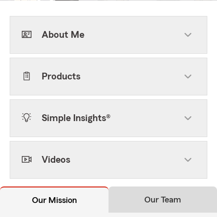
About Me
Products
Simple Insights®
Videos
Our Team
Our Mission