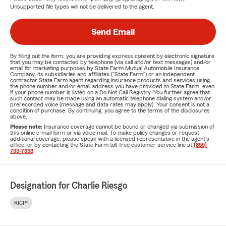
Unsupported file types will not be delivered to the agent.
Send Email
By filling out the form, you are providing express consent by electronic signature
that you may be contacted by telephone (via call and/or text messages) and/or
email for marketing purposes by State Farm Mutual Automobile Insurance
Company, its subsidiaries and affiliates ("State Farm") or an independent
contractor State Farm agent regarding insurance products and services using
the phone number and/or email address you have provided to State Farm, even
if your phone number is listed on a Do Not Call Registry. You further agree that
such contact may be made using an automatic telephone dialing system and/or
prerecorded voice (message and data rates may apply). Your consent is not a
condition of purchase. By continuing, you agree to the terms of the disclosures
above.
Please note:
Insurance coverage cannot be bound or changed via submission of
this online e-mail form or via voice mail. To make policy changes or request
additional coverage, please speak with a licensed representative in the agent's
office, or by contacting the State Farm toll-free customer service line at
(855)
733-7333
.
Designation for Charlie Riesgo
RICP®