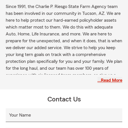
Since 1991, the Charlie P. Riesgo State Farm Agency team
has been involved in our community in Tucson, AZ. We are
here to help protect our hard-earned policyholder assets
which matter most to them. We do this with adequate
Auto, Home, Life Insurance, and more. We are here to
prepare for the unexpected, and when it does, that is when
we deliver our added service. We strive to help you keep
your long tern goals on track with a comprehensive
protection plan specifically for you and your family. We plan
for the long haul, and our team has over 100 years of
experience with six licensed team members, so give us a
…Read More
call, text or email or simply stop by our office today.
Contact Us
Your Name