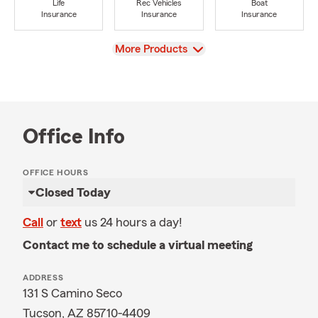
Life
Rec Vehicles
Boat
Insurance
Insurance
Insurance
View
More Products
Office Info
OFFICE HOURS
Closed Today
Call
or
text
us 24 hours a day!
Contact me to schedule a virtual meeting
ADDRESS
131 S Camino Seco
Tucson, AZ 85710-4409