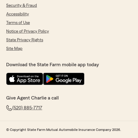
Security & Fraud
Accessibility
Terms of Use
Notice of Privacy Policy
State Privacy Rights
Site Map
Download the State Farm mobile app today
Give Agent Charlie a call
(520) 885-7717
© Copyright State Farm Mutual Automobile Insurance Company 2026.