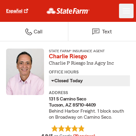
Español
Call
Text
STATE FARM® INSURANCE AGENT
Charlie Riesgo
Charlie P Riesgo Ins Agcy Inc
OFFICE HOURS
Closed Today
ADDRESS
131 S Camino Seco
Tucson, AZ 85710-4409
Behind Harbor Freight. 1 block south
on Broadway on Camino Seco.
average rating