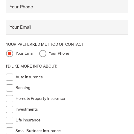
Your Phone
Your Email
YOUR PREFERRED METHOD OF CONTACT
Your Email
Your Phone
I'D LIKE MORE INFO ABOUT:
Auto Insurance
Banking
Home & Property Insurance
Investments
Life Insurance
Small Business Insurance