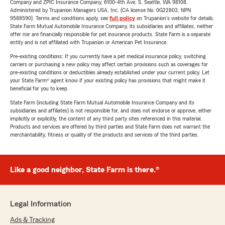
Company and ZPIC Insurance Company, 6100-4th Ave. S, Seattle, WA 98108.
Administered by Trupanion Managers USA, Inc. (CA license No. 0G22803, NPN
9588590). Terms and conditions apply, see
full policy
on Trupanion's website for details.
State Farm Mutual Automobile Insurance Company, its subsidiaries and affiliates, neither
offer nor are financially responsible for pet insurance products. State Farm is a separate
entity and is not affiliated with Trupanion or American Pet Insurance.
Pre-existing conditions: If you currently have a pet medical insurance policy, switching
carriers or purchasing a new policy may affect certain provisions such as coverages for
pre-existing conditions or deductibles already established under your current policy. Let
your State Farm® agent know if your existing policy has provisions that might make it
beneficial for you to keep.
State Farm (including State Farm Mutual Automobile Insurance Company and its
subsidiaries and affiliates) is not responsible for, and does not endorse or approve, either
implicitly or explicitly, the content of any third party sites referenced in this material.
Products and services are offered by third parties and State Farm does not warrant the
merchantability, fitness or quality of the products and services of the third parties.
Like a good neighbor, State Farm is there.®
Legal Information
Ads & Tracking