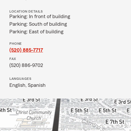
LOCATION DETAILS
Parking: In front of building
Parking: South of building
Parking: East of building
PHONE
(520) 885-7717
FAX
(520) 886-9702
LANGUAGES
English,
Spanish