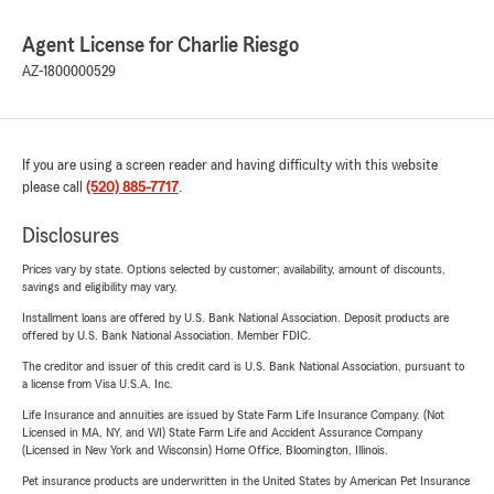
Agent License for Charlie Riesgo
AZ-1800000529
If you are using a screen reader and having difficulty with this website
please call
(520) 885-7717
.
Disclosures
Prices vary by state. Options selected by customer; availability, amount of discounts,
savings and eligibility may vary.
Installment loans are offered by U.S. Bank National Association. Deposit products are
offered by U.S. Bank National Association. Member FDIC.
The creditor and issuer of this credit card is U.S. Bank National Association, pursuant to
a license from Visa U.S.A. Inc.
Life Insurance and annuities are issued by State Farm Life Insurance Company. (Not
Licensed in MA, NY, and WI) State Farm Life and Accident Assurance Company
(Licensed in New York and Wisconsin) Home Office, Bloomington, Illinois.
Pet insurance products are underwritten in the United States by American Pet Insurance