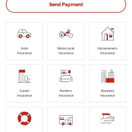
Send Payment
Auto
Motorcycle
Homeowners
Insurance
Insurance
Insurance
Condo
Renters
Business
Insurance
Insurance
Insurance