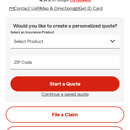
4.9/5
on Google
(70 reviews)
Contact Us
Map & Directions
Get ID Card
Would you like to create a personalized quote?
Select an Insurance Product
ZIP Code
Start a Quote
Continue a saved quote
File a Claim